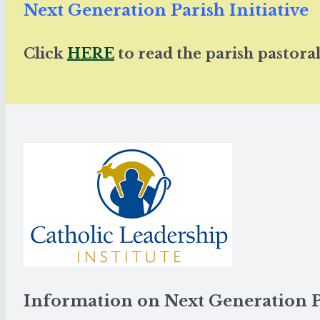
Next Generation Parish Initiative
Click
HERE
to read the parish pastoral
Information on Next Generation 