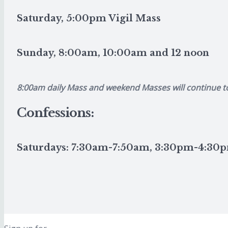
Saturday, 5:00pm Vigil Mass
Sunday, 8:00am, 10:00am and 12 noon
8:00am daily Mass and weekend Masses will continue t
Confessions:
Saturdays: 7:30am-7:50am, 3:30pm-4:3