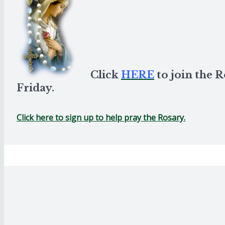
Click
HERE
to join the 
Friday.
Click here to sign up to help pray the Rosary.