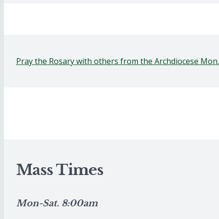
Pray the Rosary with others from the Archdiocese Mon
Mass Times
Mon-Sat. 8:00am