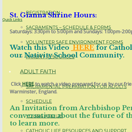
REGISTRATION
St. Gianna Shrine Hours:
Quick Links
SACRAMENTS – SCHEDULE & FORMS
Saturdays: 3:30pm to 5:00pm and Sundays: 1:00pm-2:00
VOLUNTEER SAFE ENVIRONMENT FORMS
Watch this Video
HERE
for Catho
our Nativity School Community.
PARENT RESOURCES
ADULT FAITH
Click
HERE
to watch a video prepared for us by our frie
SACRAMENTAL PREPARATION FOR ADULTS
Warminster, England.
SCHEDULE
An Invitation from Archbishop Pere
conversation about the future of t
YOUNG ADULTS
to learn more.
CATHOLIC LIFE RESOURCES AND SUPPORT