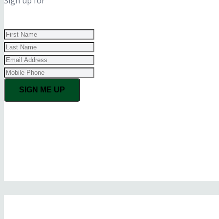
Sign up for
SIGN ME UP