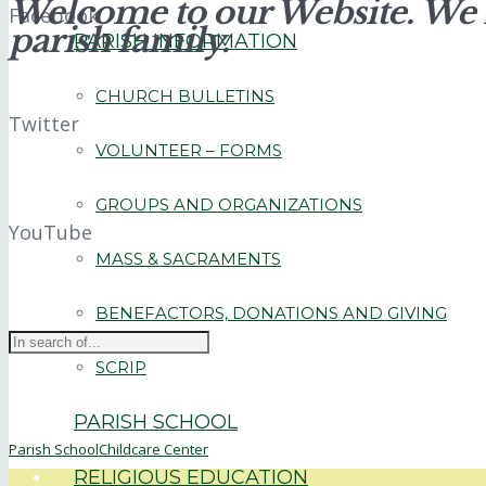
Welcome to our Website. We i
Facebook
parish family.
PARISH INFORMATION
CHURCH BULLETINS
Twitter
VOLUNTEER – FORMS
GROUPS AND ORGANIZATIONS
YouTube
MASS & SACRAMENTS
BENEFACTORS, DONATIONS AND GIVING
SCRIP
PARISH SCHOOL
Parish School
Childcare Center
RELIGIOUS EDUCATION