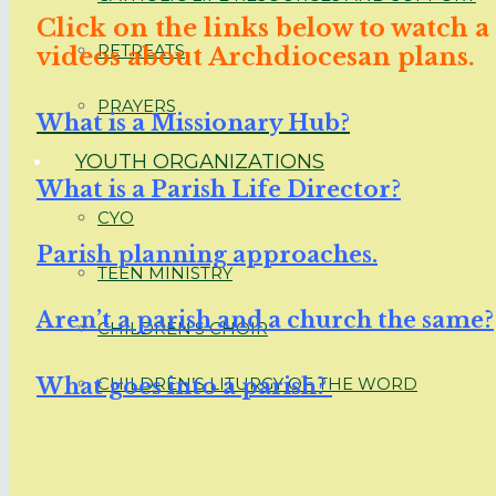
Click on the links below to watch a
RETREATS
videos about Archdiocesan plans.
PRAYERS
What is a Missionary Hub?
YOUTH ORGANIZATIONS
What is a Parish Life Director?
CYO
Parish planning approaches.
TEEN MINISTRY
Aren’t a parish and a church the same?
CHILDREN’S CHOIR
What goes into a parish?
CHILDREN’S LITURGY OF THE WORD