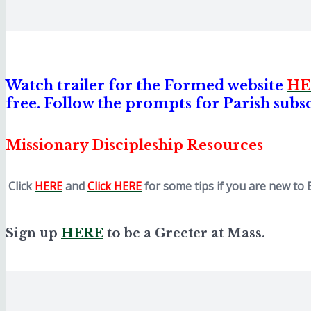
Watch trailer for the Formed website
HE
free. Follow the prompts for Parish subs
Missionary Discipl
eship Resources
Click
HERE
and
Click HERE
for some tips if you are new to 
Sign up
HERE
to be a Greeter at Mass.